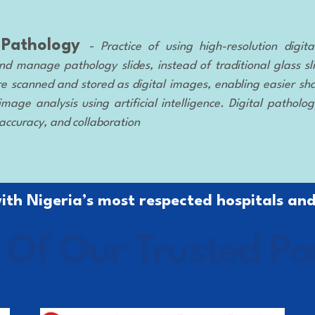
l Pathology
-
Practice of using high-resolution digi
nd manage pathology slides, instead of traditional glass sl
e scanned and stored as digital images, enabling easier sha
mage analysis using artificial intelligence. Digital patholo
 accuracy, and collaboration
th Nigeria’s most respected hospitals and
Of Our Trusted Pa