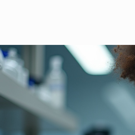
Gemrook La
precision diagnostics 