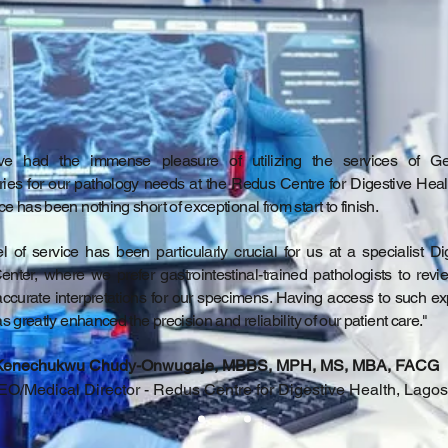
e had the immense pleasure of utilizing the services of G
ries for our pathology needs at the Redus Centre for Digestive Heal
e has been nothing short of exceptional from start to finish.
l of service has been particularly crucial for us at a specialist Di
enter, where we prefer gastrointestinal-trained pathologists to rev
accurate interpretations for our specimens. Having access to such ex
as greatly enhanced the precision and reliability of our patient care."
Kenechukwu Chudy-Onwugaje, MBBS, MPH, MS, MBA, FACG
O/Medical Director - Redus Centre for Digestive Health, Lagos