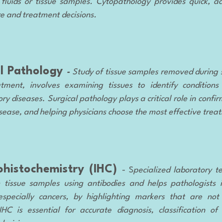
fluids or tissue samples. Cytopathology provides quick, ac
re and treatment decisions.
al Pathology
-
Study of tissue samples removed during 
tment, involves examining tissues to identify conditions 
y diseases. Surgical pathology plays a critical role in confi
sease, and helping physicians choose the most effective trea
histochemistry (IHC)
- S
pecialized laboratory t
n tissue samples using antibodies and helps pathologists 
especially cancers, by highlighting markers that are not 
HC is essential for accurate diagnosis, classification o