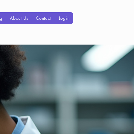
og
About Us
Contact
Login