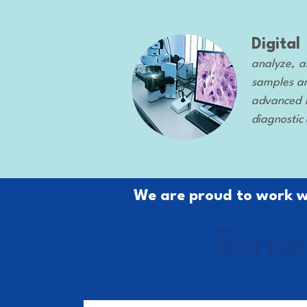
Digita
analyze, a
samples ar
advanced i
diagnostic
We are proud to work wi
Some 