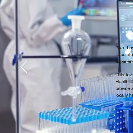
"We hav
Laborato
experienc
This leve
Health C
provide 
locally h
CE