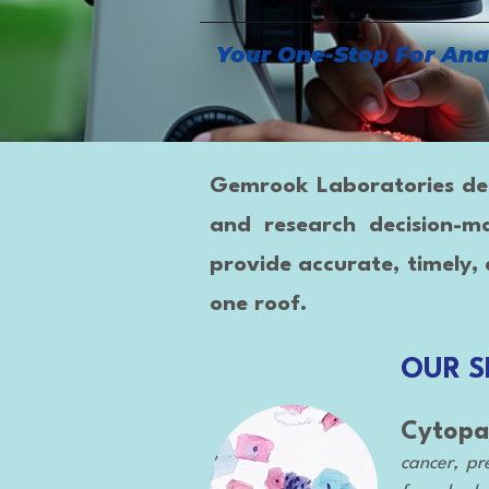
Your One-Stop For Ana
Gemrook Laboratories deliv
and research decision-m
provide accurate, timely, 
one roof.
OUR S
Cytopa
cancer, pre