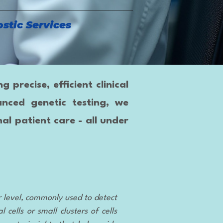
stic Services
precise, efficient clinical
anced genetic testing, we
al patient care - all under
r level, commonly used to detect
cells or small clusters of cells