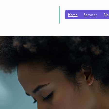
boratories
Home
Services
Bl
for patient care