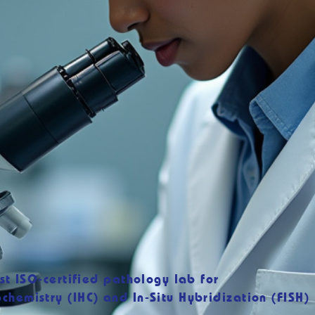
rst ISO-certified pathology lab for
chemistry (IHC) and In-Situ Hybridization (FISH)