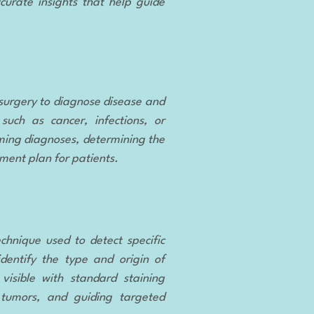
curate insights that help guide
surgery to diagnose disease and
such as cancer, infections, or
rming diagnoses, determining the
tment plan for patients.
echnique used to detect specific
identify the type and origin of
visible with standard staining
f tumors, and guiding targeted