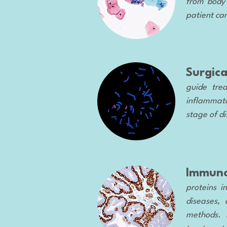
from body 
patient ca
Surgic
guide trea
inflammator
stage of di
Immuno
proteins i
diseases, 
methods. I