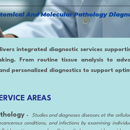
tomical And Molecular Pathology Diagno
ers integrated diagnostic services supporting 
aking. From routine tissue analysis to adv
and personalized diagnostics to support optim
ERVICE AREAS
thology
-
Studies and diagnoses diseases at the cellula
cancerous conditions, and infections by examining individual 