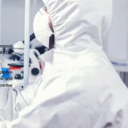
emrook
th. Our
gestive
iew and
pertise