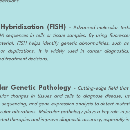
decisions.
 Hybridization (FISH)
- A
dvanced molecular tec
NA sequences in cells or tissue samples. By using fluoresce
terial, FISH helps identify genetic abnormalities, such 
 or duplications. It is widely used in cancer diagnostics
ed treatment decisions.
lar Genetic Pathology
-
Cutting-edge field that
lar changes in tissues and cells to diagnose disease, us
 sequencing, and gene expression analysis to detect mutat
cular alterations. Molecular pathology plays a key role in p
eted therapies and improve diagnostic accuracy, especially in