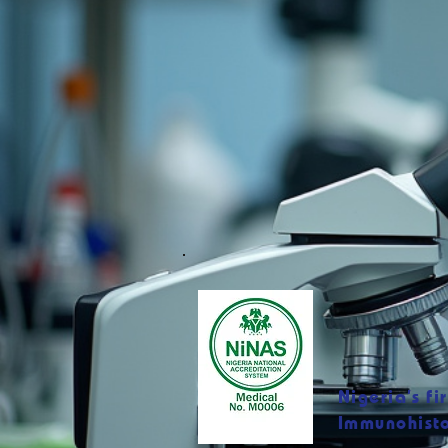
Nigeria’s fi
Immunohisto