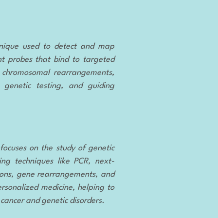
hnique used to detect and map
nt probes that bind to targeted
as chromosomal rearrangements,
, genetic testing, and guiding
 focuses on the study of genetic
ing techniques like PCR, next-
ions, gene rearrangements, and
ersonalized medicine, helping to
 cancer and genetic disorders.