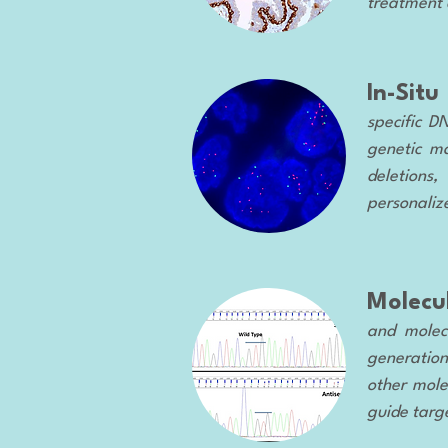
treatment 
In-Situ
specific D
genetic ma
deletions,
personaliz
Molecu
and molecu
generation
other mole
guide targ