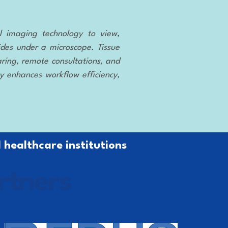
tal imaging technology to view,
ides under a microscope. Tissue
ring, remote consultations, and
gy enhances workflow efficiency,
 healthcare institutions
rtners